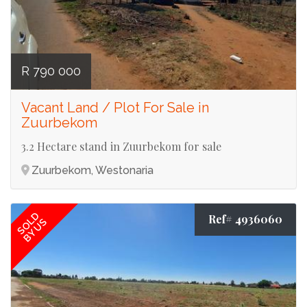
R 790 000
Vacant Land / Plot For Sale in
Zuurbekom
3.2 Hectare stand in Zuurbekom for sale
Zuurbekom, Westonaria
SOLD
Ref# 4936060
BY US