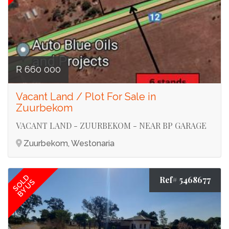
R 660 000
Vacant Land / Plot For Sale in
Zuurbekom
VACANT LAND - ZUURBEKOM - NEAR BP GARAGE
Zuurbekom, Westonaria
SOLD
Ref# 5468677
BY US