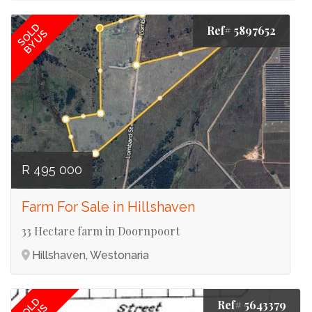
SOLD
Ref# 5897652
BY US
R 495 000
Farm For Sale in Hillshaven
33 Hectare farm in Doornpoort
Hillshaven, Westonaria
SOLD
Ref# 5643379