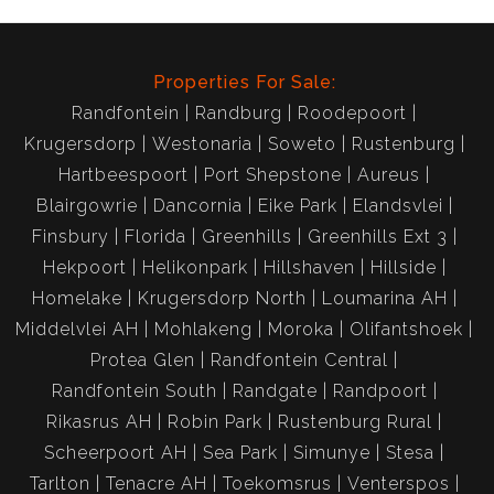
Properties For Sale:
Randfontein
Randburg
Roodepoort
Krugersdorp
Westonaria
Soweto
Rustenburg
Hartbeespoort
Port Shepstone
Aureus
Blairgowrie
Dancornia
Eike Park
Elandsvlei
Finsbury
Florida
Greenhills
Greenhills Ext 3
Hekpoort
Helikonpark
Hillshaven
Hillside
Homelake
Krugersdorp North
Loumarina AH
Middelvlei AH
Mohlakeng
Moroka
Olifantshoek
Protea Glen
Randfontein Central
Randfontein South
Randgate
Randpoort
Rikasrus AH
Robin Park
Rustenburg Rural
Scheerpoort AH
Sea Park
Simunye
Stesa
Tarlton
Tenacre AH
Toekomsrus
Venterspos