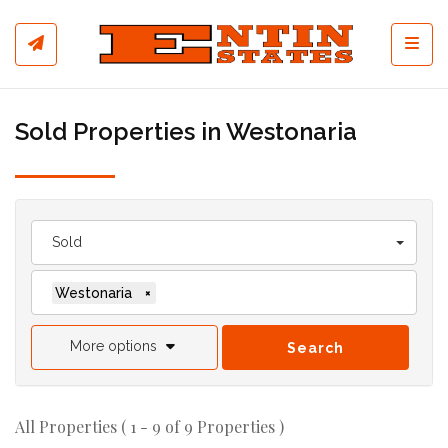
Toggl
Sold Properties in Westonaria
Sold
Westonaria
×
More options
Search
All Properties ( 1 - 9 of 9 Properties )