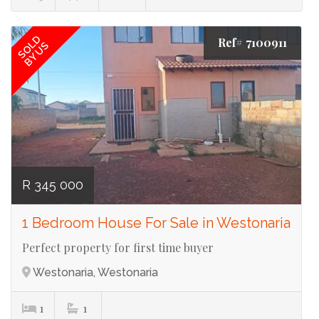
SOLD
Ref# 7100911
BY US
R 345 000
1 Bedroom House For Sale in Westonaria
Perfect property for first time buyer
Westonaria, Westonaria
1
1