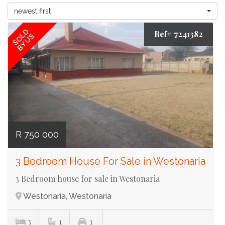
newest first
SOLD
Ref# 7241382
BY US
R 750 000
3 Bedroom House For Sale in Westonaria
3 Bedroom house for sale in Westonaria
Westonaria, Westonaria
3
1
1