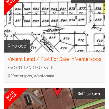
BY US
R 90 000
Vacant Land / Plot For Sale in Venterspos
VACANT LAND FOR SALE
Venterspos, Westonaria
SOLD
Ref# 5505101
BY US