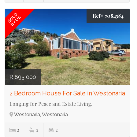
SOLD
Ref# 7084584
BY US
R 895 000
2 Bedroom House For Sale in Westonaria
Longing for Peace and Estate Living..
Westonaria, Westonaria
2
2
2