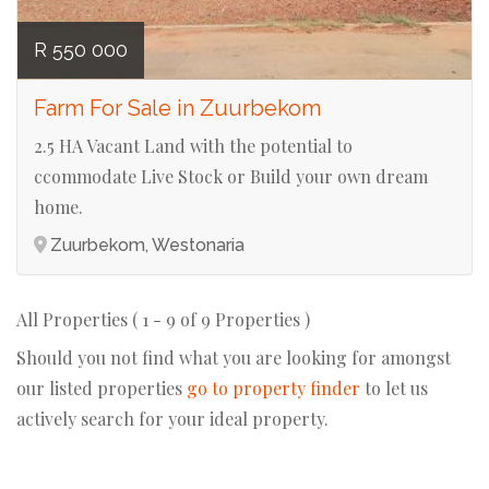
R 550 000
Farm For Sale in Zuurbekom
2.5 HA Vacant Land with the potential to
ccommodate Live Stock or Build your own dream
home.
Zuurbekom, Westonaria
All Properties ( 1 - 9 of 9 Properties )
Should you not find what you are looking for amongst
our listed properties
go to property finder
to let us
actively search for your ideal property.