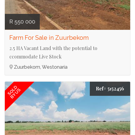
R 550 000
Farm For Sale in Zuurbekom
2.5 HA Vacant Land with the potential to
ccommodate Live Stock
Zuurbekom, Westonaria
SOLD
Ref# 5152456
BY US