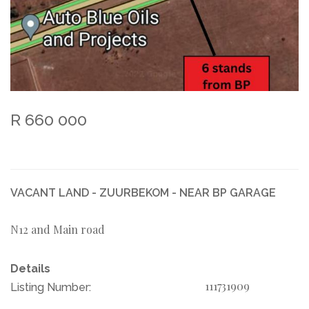
R 660 000
VACANT LAND - ZUURBEKOM - NEAR BP GARAGE
N12 and Main road
Details
111731909
Listing Number: