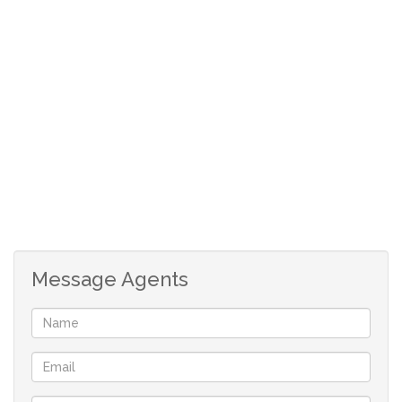
Message Agents