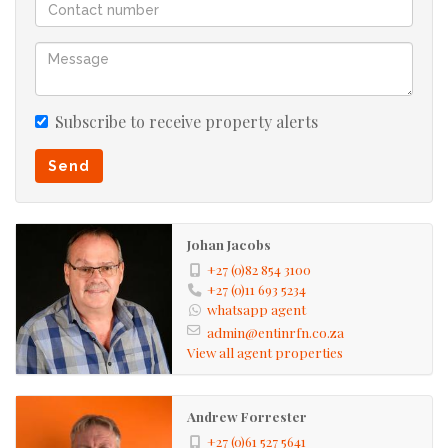
Subscribe to receive property alerts
Send
Johan Jacobs
+27 (0)82 854 3100
+27 (0)11 693 5234
whatsapp agent
admin@entinrfn.co.za
View all agent properties
Andrew Forrester
+27 (0)61 527 5641