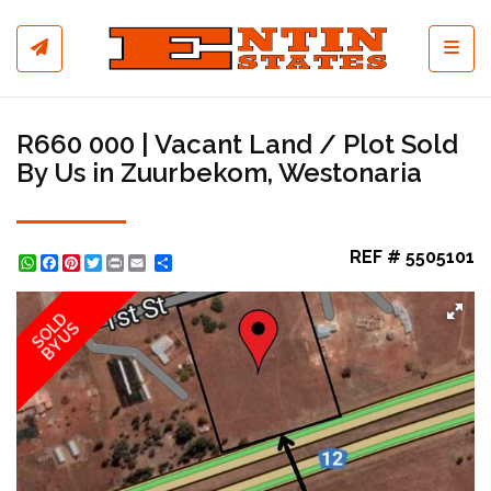
Toggl
R660 000 | Vacant Land / Plot Sold
By Us in Zuurbekom, Westonaria
REF # 5505101
WhatsApp
Facebook
Pinterest
Twitter
Print
Share
SOLD
BY US