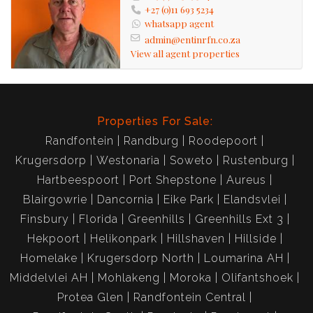
+27 (0)11 693 5234
whatsapp agent
admin@entinrfn.co.za
View all agent properties
Properties For Sale:
Randfontein
Randburg
Roodepoort
Krugersdorp
Westonaria
Soweto
Rustenburg
Hartbeespoort
Port Shepstone
Aureus
Blairgowrie
Dancornia
Eike Park
Elandsvlei
Finsbury
Florida
Greenhills
Greenhills Ext 3
Hekpoort
Helikonpark
Hillshaven
Hillside
Homelake
Krugersdorp North
Loumarina AH
Middelvlei AH
Mohlakeng
Moroka
Olifantshoek
Protea Glen
Randfontein Central