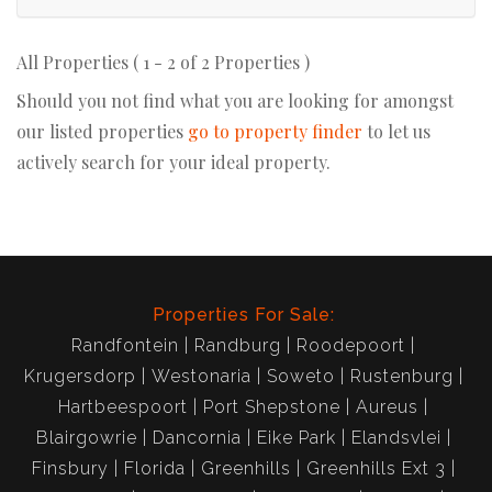
All Properties ( 1 - 2 of 2 Properties )
Should you not find what you are looking for amongst
our listed properties
go to property finder
to let us
actively search for your ideal property.
Properties For Sale:
Randfontein
Randburg
Roodepoort
Krugersdorp
Westonaria
Soweto
Rustenburg
Hartbeespoort
Port Shepstone
Aureus
Blairgowrie
Dancornia
Eike Park
Elandsvlei
Finsbury
Florida
Greenhills
Greenhills Ext 3