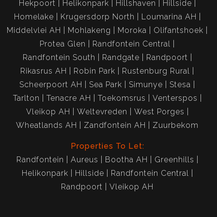
Hekpoort
Helikonpark
Hillshaven
Hillside
Homelake
Krugersdorp North
Loumarina AH
Middelvlei AH
Mohlakeng
Moroka
Olifantshoek
Protea Glen
Randfontein Central
Randfontein South
Randgate
Randpoort
Rikasrus AH
Robin Park
Rustenburg Rural
Scheerpoort AH
Sea Park
Simunye
Stesa
Tarlton
Tenacre AH
Toekomsrus
Venterspos
Vleikop AH
Weltevreden
West Porges
Wheatlands AH
Zandfontein AH
Zuurbekom
Properties To Let:
Randfontein
Aureus
Bootha AH
Greenhills
Helikonpark
Hillside
Randfontein Central
Randpoort
Vleikop AH