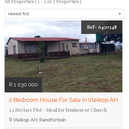
All Properties ( 1 - 2 of 2 Properties )
newest first
Ref# 6430348
R 1 030 000
2 Bedroom House For Sale in Vleikop AH
2.1 Hectare Plot - Ideal for business or Church
Vleikop AH, Randfontein