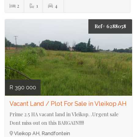
2
1
4
Ref# 6288058
R 390 000
Vacant Land / Plot For Sale in Vleikop AH
Prime 2.5 HA vacant land in Vleikop. .Urgent sale
Dont miss out on this BARGAIN!!!!
Vleikop AH, Randfontein