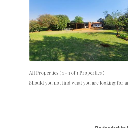
All Properties ( 1 - 1 of 1 Properties )
Should you not find what you are looking for 