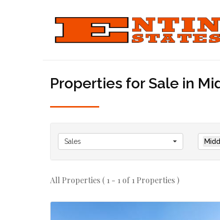
Properties for Sale in M
Sales
Midd
All Properties ( 1 - 1 of 1 Properties )