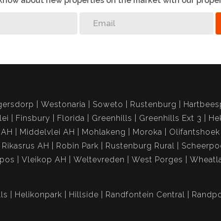
o know about new properties on the market with our proper
gersdorp
Westonaria
Soweto
Rustenburg
Hartbees
lei
Finsbury
Florida
Greenhills
Greenhills Ext 3
He
 AH
Middelvlei AH
Mohlakeng
Moroka
Olifantshoek
Rikasrus AH
Robin Park
Rustenburg Rural
Scheerpo
spos
Vleikop AH
Weltevreden
West Porges
Wheatl
ls
Helikonpark
Hillside
Randfontein Central
Randpo