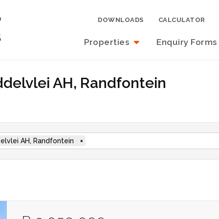
DOWNLOADS
CALCULATOR
Properties
Enquiry Forms
iddelvlei AH, Randfontein
elvlei AH, Randfontein
×