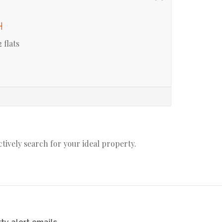
H
 flats
actively search for your ideal property.