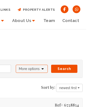
LINKS
PROPERTY ALERTS
About Us
Team
Contact
More options
Search
Sort by:
newest first
Ref# 6728834