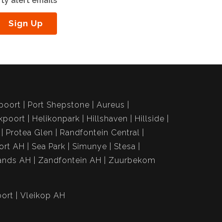
ty alert emails
Sign Up
poort
Port Shepstone
Aureus
kpoort
Helikonpark
Hillshaven
Hillside
Protea Glen
Randfontein Central
ort AH
Sea Park
Simunye
Stesa
ands AH
Zandfontein AH
Zuurbekom
ort
Vleikop AH