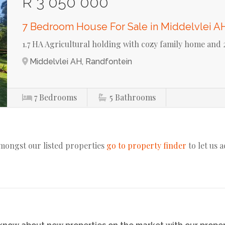
R 3 050 000
7 Bedroom House For Sale in Middelvlei A
1.7 HA Agricultural holding with cozy family home and 2
Middelvlei AH, Randfontein
7
Bedrooms
5
Bathrooms
amongst our listed properties
go to property finder
to let us 