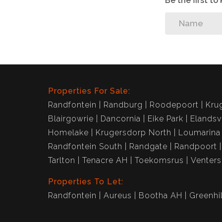
Be the first t
Properties For Sale:
Randfontein
Randburg
Roodepoort
Kru
Blairgowrie
Dancornia
Eike Park
Elandsv
Homelake
Krugersdorp North
Loumarina
Randfontein South
Randgate
Randpoort
Tarlton
Tenacre AH
Toekomsrus
Venter
Properties To Let:
Randfontein
Aureus
Bootha AH
Greenhil