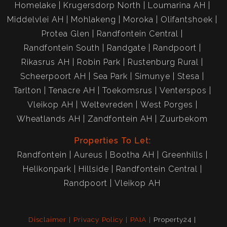
Homelake
Krugersdorp North
Loumarina AH
Middelvlei AH
Mohlakeng
Moroka
Olifantshoek
Protea Glen
Randfontein Central
Randfontein South
Randgate
Randpoort
Rikasrus AH
Robin Park
Rustenburg Rural
Scheerpoort AH
Sea Park
Simunye
Stesa
Tarlton
Tenacre AH
Toekomsrus
Venterspos
Vleikop AH
Weltevreden
West Porges
Wheatlands AH
Zandfontein AH
Zuurbekom
Properties To Let:
Randfontein
Aureus
Bootha AH
Greenhills
Helikonpark
Hillside
Randfontein Central
Randpoort
Vleikop AH
Disclaimer
Privacy Policy
PAIA
Property24