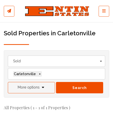
Toggl
Sold Properties in Carletonville
Sold
Carletonville
×
More options
Search
All Properties ( 1 - 1 of 1 Properties )