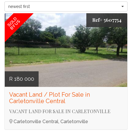
newest first
SOLD
Ref# 5607754
BY US
R 180 000
Vacant Land / Plot For Sale in
Carletonville Central
VACANT LAND FOR SALE IN CARLETONVILLE
Carletonville Central, Carletonville