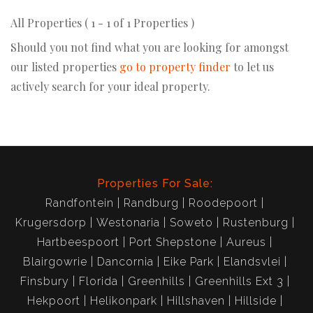
All Properties ( 1 - 1 of 1 Properties )
Should you not find what you are looking for amongst
our listed properties
go to property finder
to let us
actively search for your ideal property.
Properties For Sale:
Randfontein
Randburg
Roodepoort
Krugersdorp
Westonaria
Soweto
Rustenburg
Hartbeespoort
Port Shepstone
Aureus
Blairgowrie
Dancornia
Eike Park
Elandsvlei
Finsbury
Florida
Greenhills
Greenhills Ext 3
Hekpoort
Helikonpark
Hillshaven
Hillside