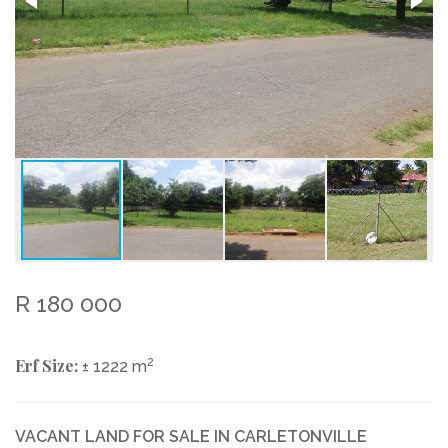
R 180 000
Erf Size:
2
± 1222 m
VACANT LAND FOR SALE IN CARLETONVILLE