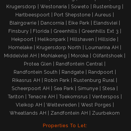
Krugersdorp
Westonaria
Soweto
Rustenburg
Hartbeespoort
Port Shepstone
Aureus
Blairgowrie
Dancornia
Eike Park
Elandsvlei
Finsbury
Florida
Greenhills
Greenhills Ext 3
Hekpoort
Helikonpark
Hillshaven
Hillside
Homelake
Krugersdorp North
Loumarina AH
Middelvlei AH
Mohlakeng
Moroka
Olifantshoek
Protea Glen
Randfontein Central
Randfontein South
Randgate
Randpoort
Rikasrus AH
Robin Park
Rustenburg Rural
Scheerpoort AH
Sea Park
Simunye
Stesa
Tarlton
Tenacre AH
Toekomsrus
Venterspos
Vleikop AH
Weltevreden
West Porges
Wheatlands AH
Zandfontein AH
Zuurbekom
Properties To Let: