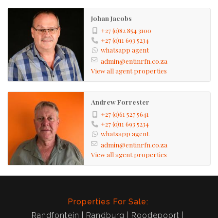
Johan Jacobs
+27 (0)82 854 3100
+27 (0)11 693 5234
whatsapp agent
admin@entinrfn.co.za
View all agent properties
Andrew Forrester
+27 (0)61 527 5641
+27 (0)11 693 5234
whatsapp agent
admin@entinrfn.co.za
View all agent properties
Properties For Sale:
Randfontein
Randburg
Roodepoort