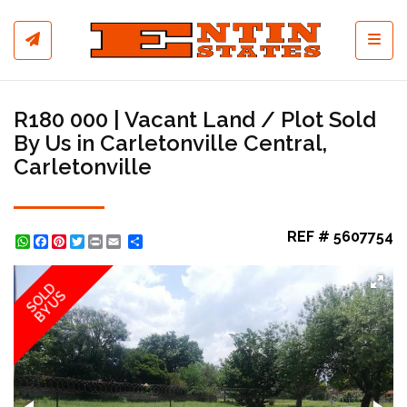
Toggl
R180 000 | Vacant Land / Plot Sold
By Us in Carletonville Central,
Carletonville
REF # 5607754
WhatsApp
Facebook
Pinterest
Twitter
Print
Share
SOLD
BY US