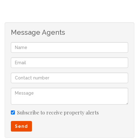
Message Agents
Subscribe to receive property alerts
Send