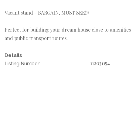
Vacant stand - BARGAIN, MUST SEE!!!
Perfect for building your dream house close to amenities
and public transport routes.
Details
112031154
Listing Number: