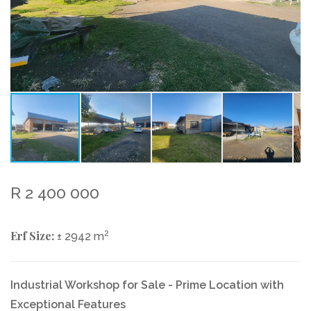
R 2 400 000
Erf Size:
2
± 2942 m
Industrial Workshop for Sale - Prime Location with
Exceptional Features