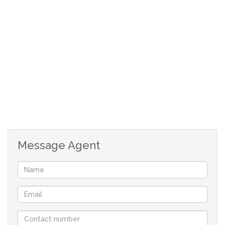
Given its features, size, and operational readiness, this
property is a remarkable bargain.
Don’t miss this fantastic opportunity to own a premier
industrial workshop at an unbeatable price. For more
details and to arrange a viewing, contact us today.
Message Agent