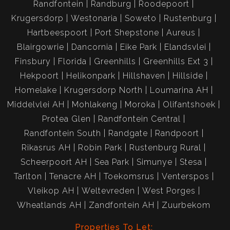
Randfontein
Randburg
Roodepoort
Krugersdorp
Westonaria
Soweto
Rustenburg
Hartbeespoort
Port Shepstone
Aureus
Blairgowrie
Dancornia
Eike Park
Elandsvlei
Finsbury
Florida
Greenhills
Greenhills Ext 3
Hekpoort
Helikonpark
Hillshaven
Hillside
Homelake
Krugersdorp North
Loumarina AH
Middelvlei AH
Mohlakeng
Moroka
Olifantshoek
Protea Glen
Randfontein Central
Randfontein South
Randgate
Randpoort
Rikasrus AH
Robin Park
Rustenburg Rural
Scheerpoort AH
Sea Park
Simunye
Stesa
Tarlton
Tenacre AH
Toekomsrus
Venterspos
Vleikop AH
Weltevreden
West Porges
Wheatlands AH
Zandfontein AH
Zuurbekom
Properties To Let: