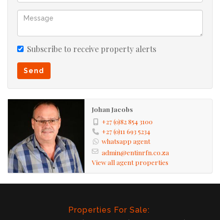
Subscribe to receive property alerts
Send
Johan Jacobs
+27 (0)82 854 3100
+27 (0)11 693 5234
whatsapp agent
admin@entinrfn.co.za
View all agent properties
Properties For Sale: