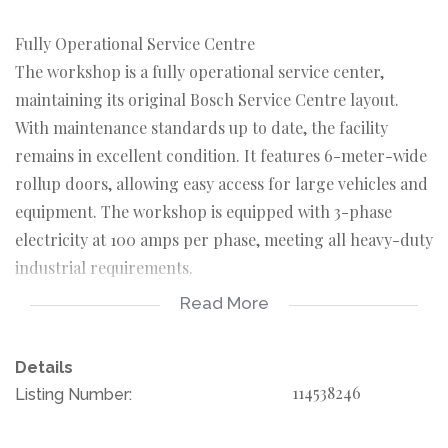
Fully Operational Service Centre
The workshop is a fully operational service center,
maintaining its original Bosch Service Centre layout.
With maintenance standards up to date, the facility
remains in excellent condition. It features 6-meter-wide
rollup doors, allowing easy access for large vehicles and
equipment. The workshop is equipped with 3-phase
electricity at 100 amps per phase, meeting all heavy-duty
industrial requirements.
Read More
This property is suitable for a range of industrial
applications, from automotive services to manufacturing.
Details
The expansive lot size offers potential for future
114538246
Listing Number:
expansion or additional facilities. Strategically
positioned, it is ideal for various business operations.