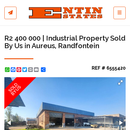
Toggl
R2 400 000 | Industrial Property Sold
By Us in Aureus, Randfontein
REF # 6555420
WhatsApp
Facebook
Pinterest
Twitter
Print
Share
SOLD
BY US