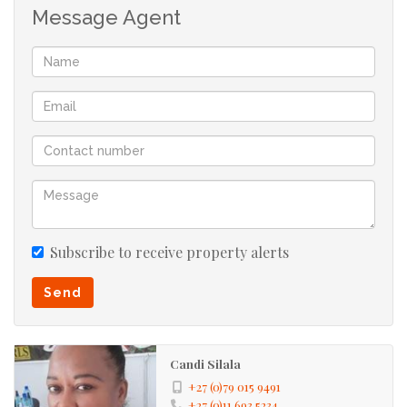
Message Agent
Toilets
Carport
Parking:
Totally Fenced, Security Gate, Burglar
Security:
Bars
114273085
Listing
Number:
Subscribe to receive property alerts
Send
Candi Silala
+27 (0)79 015 9491
+27 (0)11 693 5234