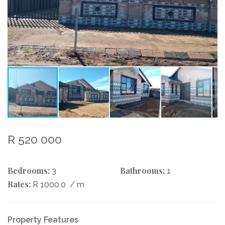
R 520 000
Bedrooms:
Bathrooms:
3
1
Rates:
R 1000.0
/ m
Property Features