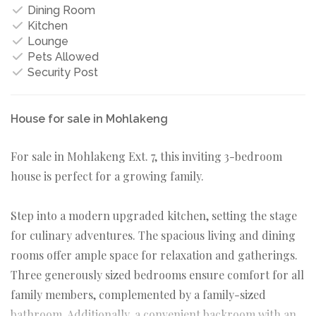
Dining Room
Kitchen
Lounge
Pets Allowed
Security Post
House for sale in Mohlakeng
For sale in Mohlakeng Ext. 7, this inviting 3-bedroom
house is perfect for a growing family.
Step into a modern upgraded kitchen, setting the stage
for culinary adventures. The spacious living and dining
rooms offer ample space for relaxation and gatherings.
Three generously sized bedrooms ensure comfort for all
family members, complemented by a family-sized
bathroom. Additionally, a convenient backroom with an