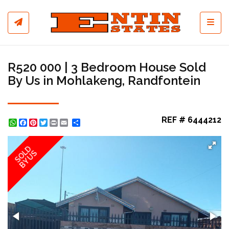
Toggl
R520 000 | 3 Bedroom House Sold
By Us in Mohlakeng, Randfontein
REF # 6444212
WhatsApp
Facebook
Pinterest
Twitter
Print
Share
SOLD
BY US