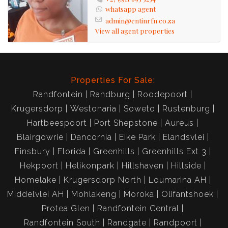
whatsapp agent
admin@entinrfn.co.za
View all agent properties
Properties For Sale:
Randfontein
Randburg
Roodepoort
Krugersdorp
Westonaria
Soweto
Rustenburg
Hartbeespoort
Port Shepstone
Aureus
Blairgowrie
Dancornia
Eike Park
Elandsvlei
Finsbury
Florida
Greenhills
Greenhills Ext 3
Hekpoort
Helikonpark
Hillshaven
Hillside
Homelake
Krugersdorp North
Loumarina AH
Middelvlei AH
Mohlakeng
Moroka
Olifantshoek
Protea Glen
Randfontein Central
Randfontein South
Randgate
Randpoort