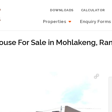
DOWNLOADS
CALCULATOR
Properties
Enquiry Forms
ouse For Sale in Mohlakeng, Ra