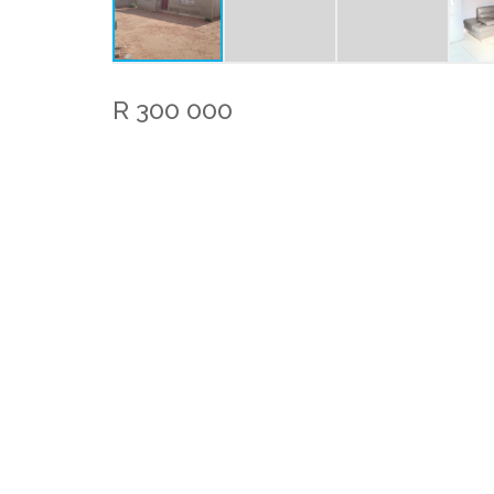
R 300 000
Bedrooms:
Bathrooms
1
Rates:
R 700.0
/ m
Property Features
Kitchen
Lounge
1 Bedroom house for sale in Mohlakeng
This property serves as a perfect first home fo
kitchen and living room, a cozy bedroom, and 