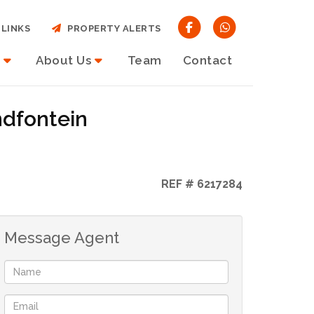
LINKS
PROPERTY ALERTS
About Us
Team
Contact
ndfontein
REF # 6217284
Message Agent