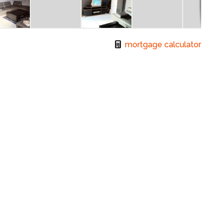
mortgage calculator
:
Erf Size:
2
1
± 242 m
r a small family. It features a modern open-plan
a bathroom.