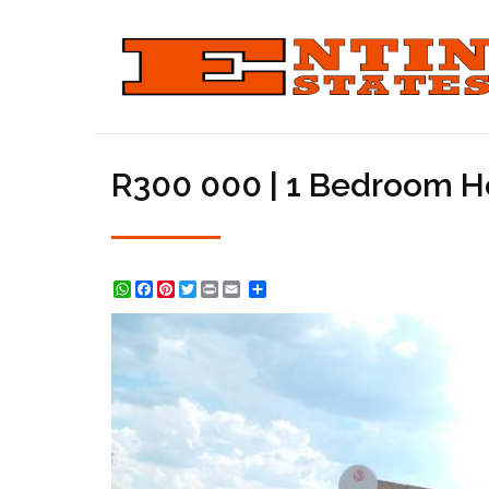
R300 000 | 1 Bedroom H
WhatsApp
Facebook
Pinterest
Twitter
Print
Share