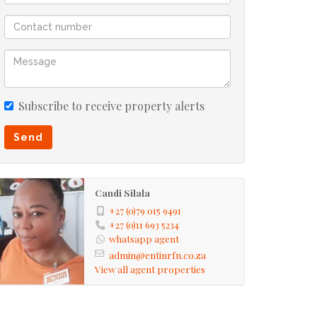
Subscribe to receive property alerts
Send
Candi Silala
+27 (0)79 015 9491
+27 (0)11 693 5234
whatsapp agent
admin@entinrfn.co.za
View all agent properties