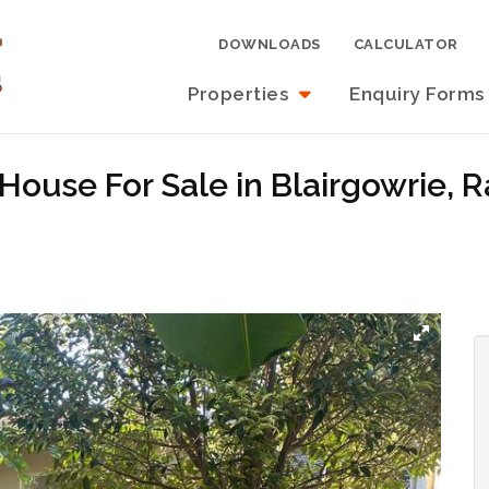
DOWNLOADS
CALCULATOR
Properties
Enquiry Forms
House For Sale in Blairgowrie, 