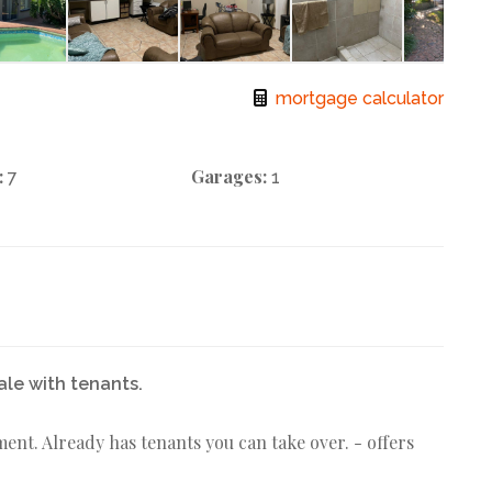
mortgage calculator
:
Garages:
7
1
ale with tenants.
ment. Already has tenants you can take over. - offers