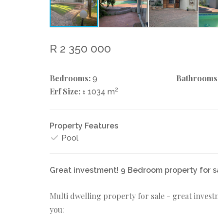
R 2 350 000
Bedrooms:
Bathrooms
9
Erf Size:
2
± 1034 m
Property Features
Pool
Great investment! 9 Bedroom property for s
Multi dwelling property for sale - great invest
you: