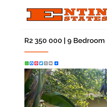
R2 350 000 | 9 Bedroom 
WhatsApp
Facebook
Pinterest
Twitter
Print
Share