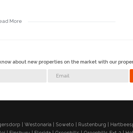
ead More
o know about new properties on the market with our proper
gersdorp
Westonaria
Soweto
Rustenburg
Hartbees
lei
Finsbury
Florida
Greenhills
Greenhills Ext 3
He