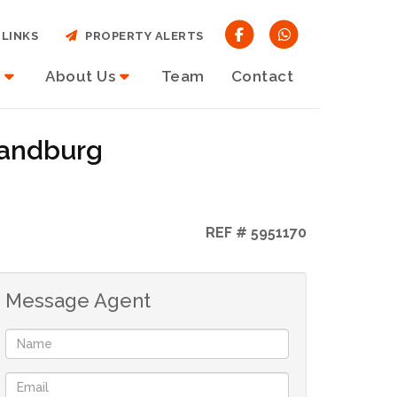
LINKS
PROPERTY ALERTS
About Us
Team
Contact
Randburg
REF # 5951170
Message Agent