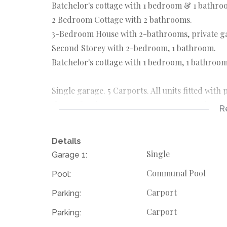
Batchelor's cottage with 1 bedroom & 1 bathro
2 Bedroom Cottage with 2 bathrooms.
3-Bedroom House with 2-bathrooms, private g
Second Storey with 2-bedroom, 1 bathroom.
Batchelor's cottage with 1 bedroom, 1 bathroom
Single garage. 5 Carports. All units fitted with
the perfect investment to generate extra income
R
Perfectly located within walking distance to a
Republic Road and Jan Smuts Avenue.
Details
Rates, taxes & levies are subject to change. Floo
Single
Garage 1:
Communal Pool
Pool:
Carport
Parking:
Carport
Parking: