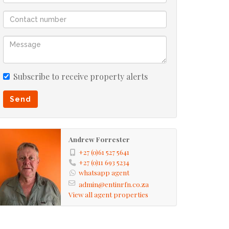
Subscribe to receive property alerts
Send
Andrew Forrester
+27 (0)61 527 5641
+27 (0)11 693 5234
whatsapp agent
admin@entinrfn.co.za
View all agent properties