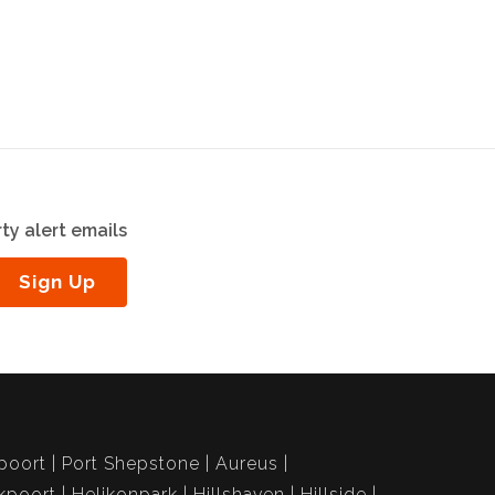
ty alert emails
Sign Up
poort
Port Shepstone
Aureus
kpoort
Helikonpark
Hillshaven
Hillside