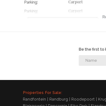
Carport
Parking:
Carport
Parking:
R
Carport
Parking:
112778754
Listing Number:
Be the first t
Properties For Sale:
Randfontein
Randburg
Roodepoort
Kru
Blairgowrie
Dancornia
Eike Park
Elandsv