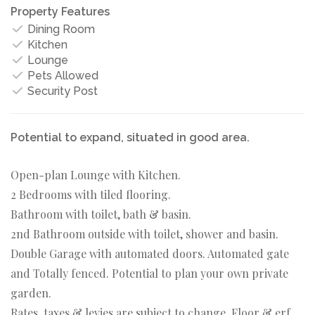
Property Features
Dining Room
Kitchen
Lounge
Pets Allowed
Security Post
Potential to expand, situated in good area.
Open-plan Lounge with Kitchen.
2 Bedrooms with tiled flooring.
Bathroom with toilet, bath & basin.
2nd Bathroom outside with toilet, shower and basin.
Double Garage with automated doors. Automated gate
and Totally fenced. Potential to plan your own private
garden.
Rates, taxes & levies are subject to change. Floor & erf