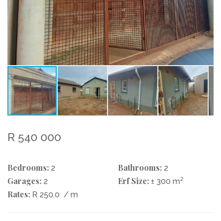
R 540 000
Bedrooms:
Bathrooms:
2
2
Garages:
Erf Size:
2
2
± 300 m
Rates:
R 250.0
/ m