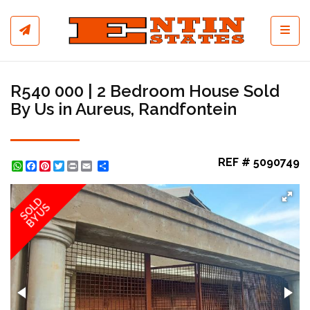
Toggl
R540 000 | 2 Bedroom House Sold
By Us in Aureus, Randfontein
REF # 5090749
WhatsApp
Facebook
Pinterest
Twitter
Print
Share
SOLD
BY US