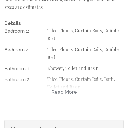
sizes are estimates.
Details
Tiled Floors, Curtain Rails, Double
Bedroom 1:
Bed
Tiled Floors, Curtain Rails, Double
Bedroom 2:
Bed
Shower, Toilet and Basin
Bathroom 1:
Tiled Floors, Curtain Rails, Bath,
Bathroom 2:
Toilet and Basin
Read More
Electric Door
Garage 1:
Electric Door
Garage 2:
Freestanding
Description: