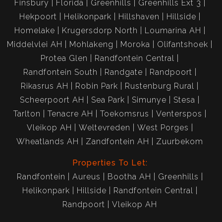
Finsbury
Florida
Greenhills
Greenhills Ext 3
Hekpoort
Helikonpark
Hillshaven
Hillside
Homelake
Krugersdorp North
Loumarina AH
Middelvlei AH
Mohlakeng
Moroka
Olifantshoek
Protea Glen
Randfontein Central
Randfontein South
Randgate
Randpoort
Rikasrus AH
Robin Park
Rustenburg Rural
Scheerpoort AH
Sea Park
Simunye
Stesa
Tarlton
Tenacre AH
Toekomsrus
Venterspos
Vleikop AH
Weltevreden
West Porges
Wheatlands AH
Zandfontein AH
Zuurbekom
Properties To Let:
Randfontein
Aureus
Bootha AH
Greenhills
Helikonpark
Hillside
Randfontein Central
Randpoort
Vleikop AH