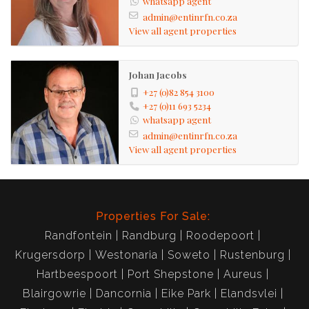
whatsapp agent
admin@entinrfn.co.za
View all agent properties
Johan Jacobs
+27 (0)82 854 3100
+27 (0)11 693 5234
whatsapp agent
admin@entinrfn.co.za
View all agent properties
Properties For Sale:
Randfontein
Randburg
Roodepoort
Krugersdorp
Westonaria
Soweto
Rustenburg
Hartbeespoort
Port Shepstone
Aureus
Blairgowrie
Dancornia
Eike Park
Elandsvlei