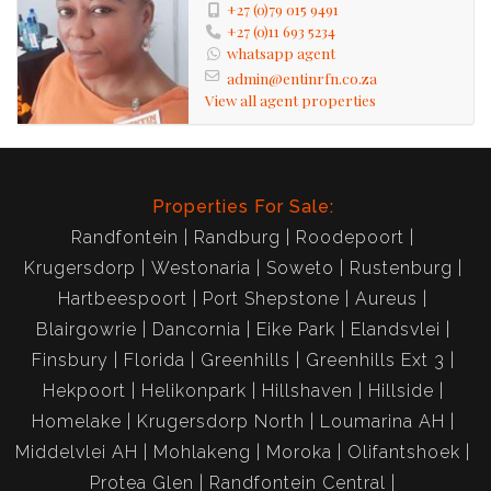
+27 (0)79 015 9491
+27 (0)11 693 5234
whatsapp agent
admin@entinrfn.co.za
View all agent properties
Properties For Sale:
Randfontein
Randburg
Roodepoort
Krugersdorp
Westonaria
Soweto
Rustenburg
Hartbeespoort
Port Shepstone
Aureus
Blairgowrie
Dancornia
Eike Park
Elandsvlei
Finsbury
Florida
Greenhills
Greenhills Ext 3
Hekpoort
Helikonpark
Hillshaven
Hillside
Homelake
Krugersdorp North
Loumarina AH
Middelvlei AH
Mohlakeng
Moroka
Olifantshoek
Protea Glen
Randfontein Central