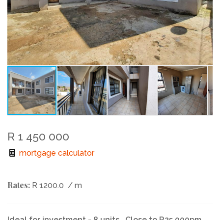
R 1 450 000
mortgage calculator
Rates:
R 1200.0
/ m
Ideal for investment - 8 units ..Close to R25 000pm