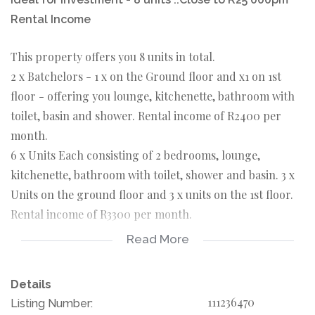
Rental Income
This property offers you 8 units in total.
2 x Batchelors - 1 x on the Ground floor and x1 on 1st
floor - offering you lounge, kitchenette, bathroom with
toilet, basin and shower. Rental income of R2400 per
month.
6 x Units Each consisting of 2 bedrooms, lounge,
kitchenette, bathroom with toilet, shower and basin. 3 x
Units on the ground floor and 3 x units on the 1st floor.
Rental income of R3300 per month.
Read More
All of the units have their own pre-paid meters. The
property also offers you parking space. Situated close to
Details
Main Reef Road, Engen Petrol Station and Primary
111236470
Listing Number:
School. This is perfect for the investor or to generate an