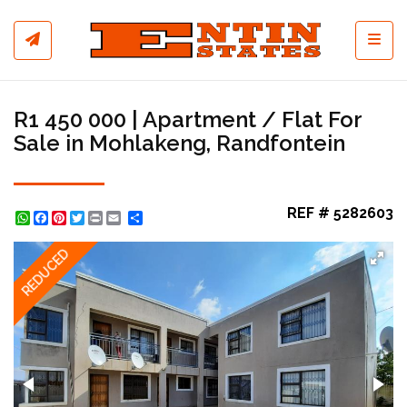
Toggl
R1 450 000 | Apartment / Flat For
Sale in Mohlakeng, Randfontein
REF # 5282603
WhatsApp
Facebook
Pinterest
Twitter
Print
Share
REDUCED