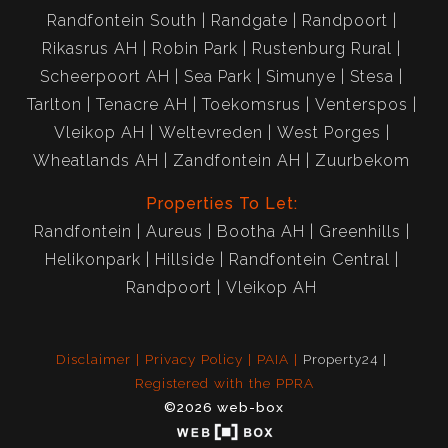
Randfontein South
Randgate
Randpoort
Rikasrus AH
Robin Park
Rustenburg Rural
Scheerpoort AH
Sea Park
Simunye
Stesa
Tarlton
Tenacre AH
Toekomsrus
Venterspos
Vleikop AH
Weltevreden
West Porges
Wheatlands AH
Zandfontein AH
Zuurbekom
Properties To Let:
Randfontein
Aureus
Bootha AH
Greenhills
Helikonpark
Hillside
Randfontein Central
Randpoort
Vleikop AH
Disclaimer
Privacy Policy
PAIA
Property24
Registered with the PPRA
©2026 web-box