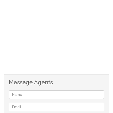
extra income. Rates, taxes & levies are subject to change.
Floor & erf sizes are estimates.
Message Agents