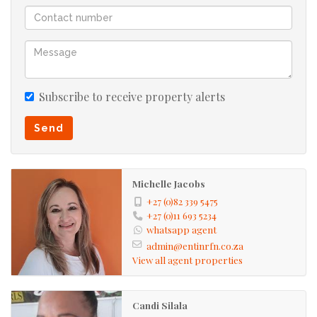
Subscribe to receive property alerts
Send
Michelle Jacobs
+27 (0)82 339 5475
+27 (0)11 693 5234
whatsapp agent
admin@entinrfn.co.za
View all agent properties
Candi Silala