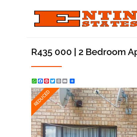
R435 000 | 2 Bedroom Apa
WhatsApp
Facebook
Pinterest
Twitter
Print
Share
REDUCED