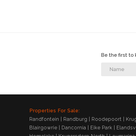
Be the first t
Properties For Sale:
Randfontein
Randburg
Roodepoort
Kru
Blairgowrie
Dancornia
Eike Park
Elandsv