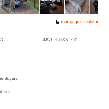
mortgage calculator
:
Rates:
1
R 440.0
/ m
me Buyers
ffers: