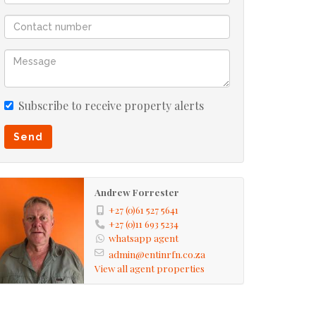
Subscribe to receive property alerts
Send
Andrew Forrester
+27 (0)61 527 5641
+27 (0)11 693 5234
whatsapp agent
admin@entinrfn.co.za
View all agent properties