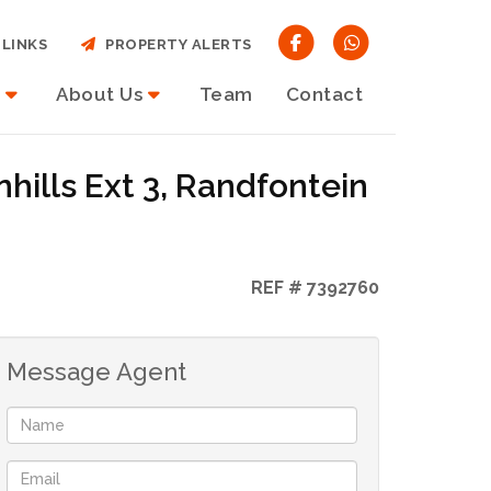
LINKS
PROPERTY ALERTS
About Us
Team
Contact
hills Ext 3, Randfontein
REF # 7392760
Message Agent