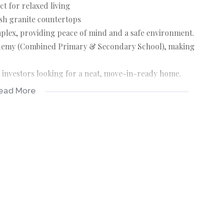
t for relaxed living
ish granite countertops
mplex, providing peace of mind and a safe environment.
cademy (Combined Primary & Secondary School), making
r investors looking for a neat, move-in-ready home.
ead More
r & erf sizes are estimates.