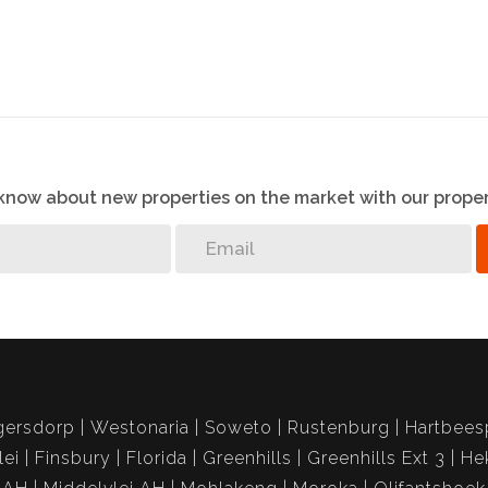
o know about new properties on the market with our proper
gersdorp
Westonaria
Soweto
Rustenburg
Hartbees
lei
Finsbury
Florida
Greenhills
Greenhills Ext 3
He