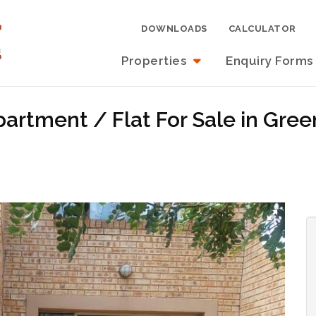
DOWNLOADS
CALCULATOR
Properties
Enquiry Forms
rtment / Flat For Sale in Green