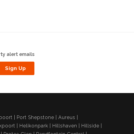
ty alert emails
Sign Up
poort
Port Shepstone
Aureus
kpoort
Helikonpark
Hillshaven
Hillside