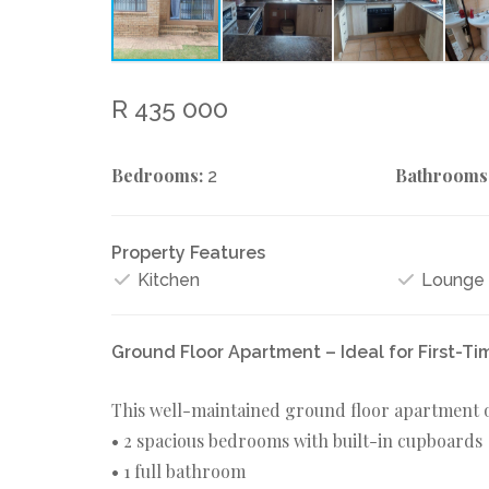
R 435 000
Bedrooms:
Bathrooms
2
Property Features
Kitchen
Lounge
Ground Floor Apartment – Ideal for First-Ti
This well-maintained ground floor apartment o
• 2 spacious bedrooms with built-in cupboards
• 1 full bathroom