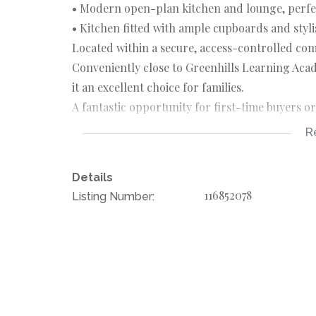
• Modern open-plan kitchen and lounge, perfec
• Kitchen fitted with ample cupboards and styl
Located within a secure, access-controlled co
Conveniently close to Greenhills Learning A
it an excellent choice for families.
A fantastic opportunity for first-time buyers o
R
Rates, taxes & levies are subject to change. Floo
Details
116852078
Listing Number: