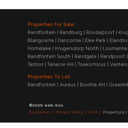
Properties For Sale:
Randfontein
Randburg
Roodepoort
Kru
Blairgowrie
Dancornia
Eike Park
Elandsv
Homelake
Krugersdorp North
Loumarina
Randfontein South
Randgate
Randpoort
Tarlton
Tenacre AH
Toekomsrus
Venter
Properties To Let:
Randfontein
Aureus
Bootha AH
Greenhil
©2026 web-box
Disclaimer
Privacy Policy
PAIA
Property24