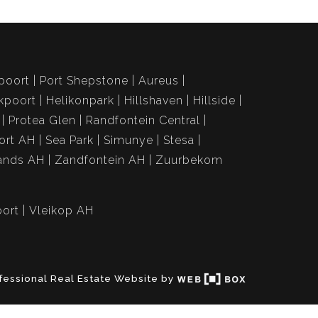
poort
Port Shepstone
Aureus
kpoort
Helikonpark
Hillshaven
Hillside
Protea Glen
Randfontein Central
ort AH
Sea Park
Simunye
Stesa
ands AH
Zandfontein AH
Zuurbekom
ort
Vleikop AH
fessional Real Estate Website by