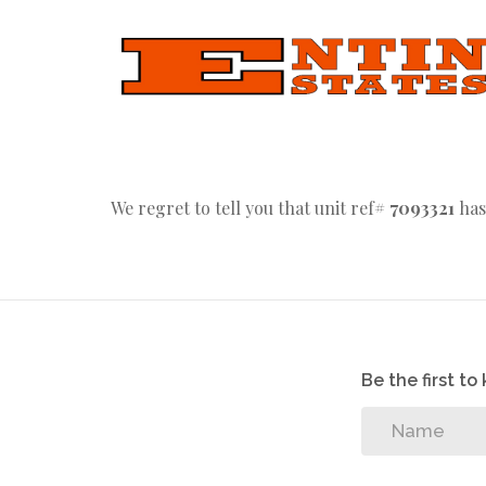
We regret to tell you that unit ref#
7093321
has
Be the first t