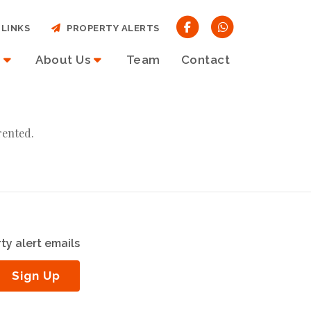
LINKS
PROPERTY ALERTS
About Us
Team
Contact
rented.
ty alert emails
Sign Up