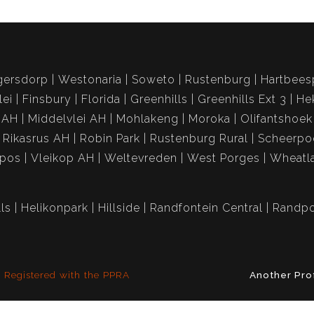
gersdorp
Westonaria
Soweto
Rustenburg
Hartbees
lei
Finsbury
Florida
Greenhills
Greenhills Ext 3
He
 AH
Middelvlei AH
Mohlakeng
Moroka
Olifantshoek
Rikasrus AH
Robin Park
Rustenburg Rural
Scheerpo
spos
Vleikop AH
Weltevreden
West Porges
Wheatl
ls
Helikonpark
Hillside
Randfontein Central
Randpo
Registered with the PPRA
Another Pro