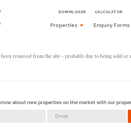
DOWNLOADS
CALCULATOR
Properties
Enquiry Forms
 been removed from the site - probably due to being sold or 
o know about new properties on the market with our proper