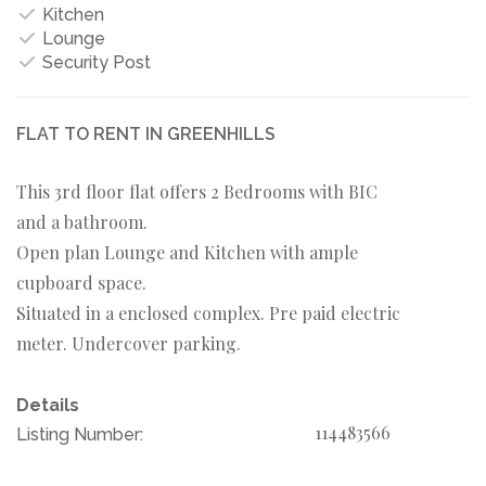
Kitchen
Lounge
Security Post
FLAT TO RENT IN GREENHILLS
This 3rd floor flat offers 2 Bedrooms with BIC
and a bathroom.
Open plan Lounge and Kitchen with ample
cupboard space.
Situated in a enclosed complex. Pre paid electric
meter. Undercover parking.
Details
114483566
Listing Number: