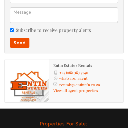
Subscribe to receive property alerts
Send
Entin Estates Rentals
+27 (0)81 383 7740
whatsapp agent
rentals@entinrfn.co.za
View all agent properties
Properties For Sale: