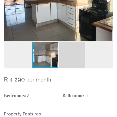
R 4 290
per month
Bedrooms:
Bathrooms:
2
1
Property Features