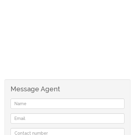
Message Agent