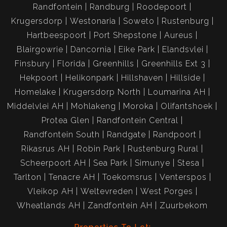
Randfontein
Randburg
Roodepoort
Krugersdorp
Westonaria
Soweto
Rustenburg
Hartbeespoort
Port Shepstone
Aureus
Blairgowrie
Dancornia
Eike Park
Elandsvlei
Finsbury
Florida
Greenhills
Greenhills Ext 3
Hekpoort
Helikonpark
Hillshaven
Hillside
Homelake
Krugersdorp North
Loumarina AH
Middelvlei AH
Mohlakeng
Moroka
Olifantshoek
Protea Glen
Randfontein Central
Randfontein South
Randgate
Randpoort
Rikasrus AH
Robin Park
Rustenburg Rural
Scheerpoort AH
Sea Park
Simunye
Stesa
Tarlton
Tenacre AH
Toekomsrus
Venterspos
Vleikop AH
Weltevreden
West Porges
Wheatlands AH
Zandfontein AH
Zuurbekom