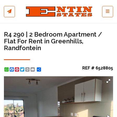
Toggl
R4 290 | 2 Bedroom Apartment /
Flat For Rent in Greenhills,
Randfontein
REF # 6528805
WhatsApp
Facebook
Pinterest
Twitter
Print
Share