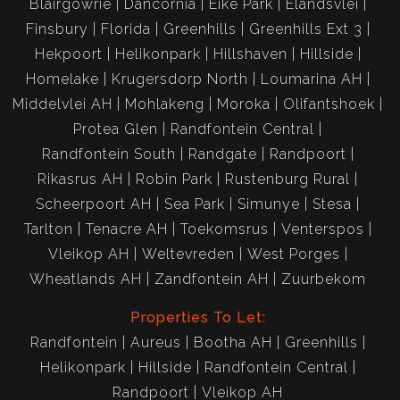
Blairgowrie
Dancornia
Eike Park
Elandsvlei
Finsbury
Florida
Greenhills
Greenhills Ext 3
Hekpoort
Helikonpark
Hillshaven
Hillside
Homelake
Krugersdorp North
Loumarina AH
Middelvlei AH
Mohlakeng
Moroka
Olifantshoek
Protea Glen
Randfontein Central
Randfontein South
Randgate
Randpoort
Rikasrus AH
Robin Park
Rustenburg Rural
Scheerpoort AH
Sea Park
Simunye
Stesa
Tarlton
Tenacre AH
Toekomsrus
Venterspos
Vleikop AH
Weltevreden
West Porges
Wheatlands AH
Zandfontein AH
Zuurbekom
Properties To Let:
Randfontein
Aureus
Bootha AH
Greenhills
Helikonpark
Hillside
Randfontein Central
Randpoort
Vleikop AH