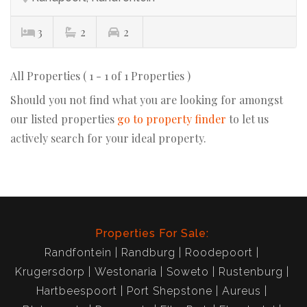
3
2
2
All Properties ( 1 - 1 of 1 Properties )
Should you not find what you are looking for amongst
our listed properties
go to property finder
to let us
actively search for your ideal property.
Properties For Sale:
Randfontein
Randburg
Roodepoort
Krugersdorp
Westonaria
Soweto
Rustenburg
Hartbeespoort
Port Shepstone
Aureus