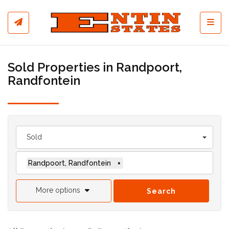
Toggl
Sold Properties in Randpoort,
Randfontein
Sold
Randpoort, Randfontein
×
More options
Search