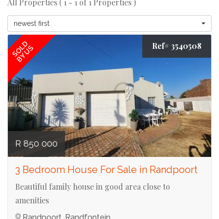
All Properties ( 1 - 1 of 1 Properties )
newest first
SOLD
Ref# 3540508
BY US
R 850 000
3 Bedroom House For Sale in Randpoort
Beautiful family house in good area close to
amenities
Randpoort, Randfontein