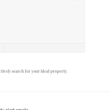
actively search for your ideal property.