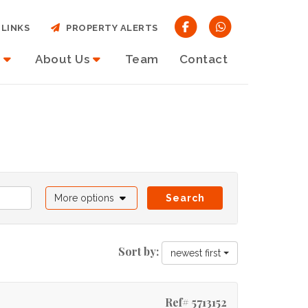
LINKS
PROPERTY ALERTS
About Us
Team
Contact
More options
Search
Sort by:
newest first
Ref# 5713152