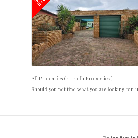
BY US
All Properties ( 1 - 1 of 1 Properties )
Should you not find what you are looking for 