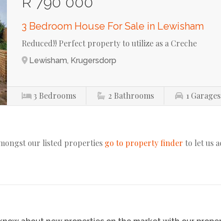
R 790 000
3 Bedroom House For Sale in Lewisham
Reduced!! Perfect property to utilize as a Creche
Lewisham, Krugersdorp
3
Bedrooms
2
Bathrooms
1
Garages
amongst our listed properties
go to property finder
to let us 