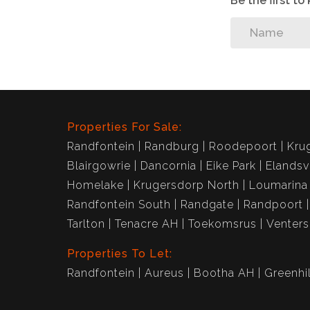
Be the first t
Properties For Sale:
Randfontein
Randburg
Roodepoort
Kru
Blairgowrie
Dancornia
Eike Park
Elandsv
Homelake
Krugersdorp North
Loumarina
Randfontein South
Randgate
Randpoort
Tarlton
Tenacre AH
Toekomsrus
Venter
Properties To Let:
Randfontein
Aureus
Bootha AH
Greenhil