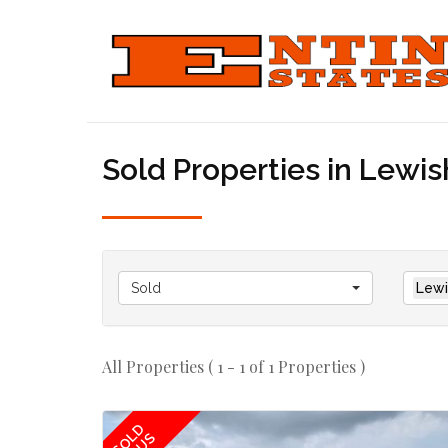
Sold Properties in Lewi
Sold
Lewi
All Properties ( 1 - 1 of 1 Properties )
SOLD