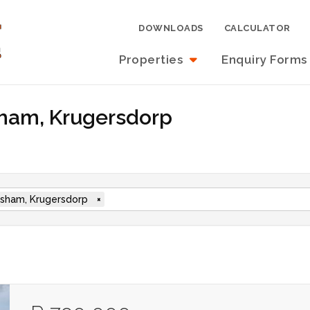
DOWNLOADS
CALCULATOR
Properties
Enquiry Forms
sham, Krugersdorp
sham, Krugersdorp
×