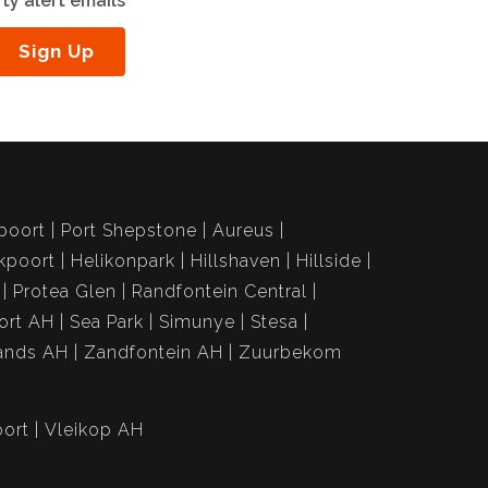
ty alert emails
Sign Up
poort
Port Shepstone
Aureus
kpoort
Helikonpark
Hillshaven
Hillside
Protea Glen
Randfontein Central
ort AH
Sea Park
Simunye
Stesa
ands AH
Zandfontein AH
Zuurbekom
ort
Vleikop AH