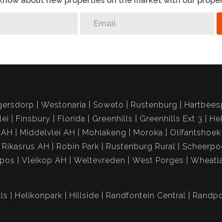
o know about new properties on the market with our proper
gersdorp
Westonaria
Soweto
Rustenburg
Hartbees
lei
Finsbury
Florida
Greenhills
Greenhills Ext 3
He
 AH
Middelvlei AH
Mohlakeng
Moroka
Olifantshoek
Rikasrus AH
Robin Park
Rustenburg Rural
Scheerpo
spos
Vleikop AH
Weltevreden
West Porges
Wheatl
ls
Helikonpark
Hillside
Randfontein Central
Randpo