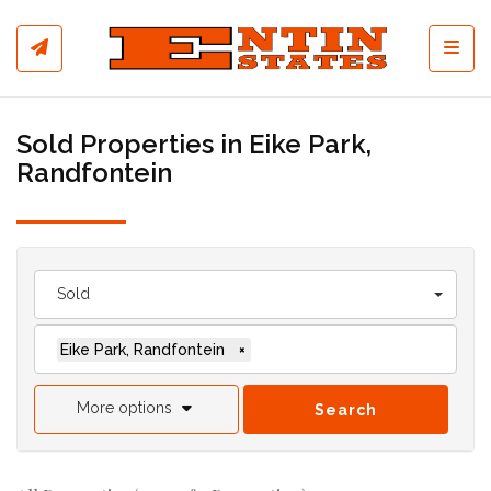
Toggl
Sold Properties in Eike Park,
Randfontein
Sold
Eike Park, Randfontein
×
More options
Search