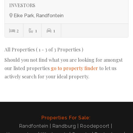
INVESTORS
Eike Park, Randfontein
2
1
1
All Properties ( 1 - 3 of 3 Properties )
Should you not find what you are looking for amongst
our listed properties
go to property finder
to let us
actively search for your ideal property.
Properties For Sale:
Randfontein
Randburg
Roodepoort