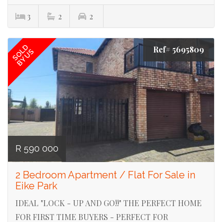
3
2
2
SOLD
Ref# 5695809
BY US
R 590 000
2 Bedroom Apartment / Flat For Sale in
Eike Park
IDEAL "LOCK - UP AND GO!!" THE PERFECT HOME
FOR FIRST TIME BUYERS - PERFECT FOR