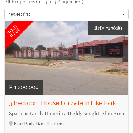
All Properties ( 1 - 3 of 3 Properties )
newest first
SOLD
Ref# 7276181
BY US
R 1 200 000
3 Bedroom House For Sale in Eike Park
Spacious Family Home in a Highly Sought-After Area
Eike Park, Randfontein