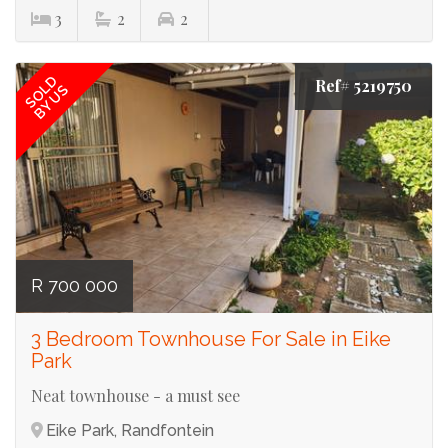
3
2
2
SOLD
Ref# 5219750
BY US
R 700 000
3 Bedroom Townhouse For Sale in Eike
Park
Neat townhouse - a must see
Eike Park, Randfontein