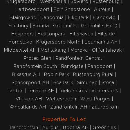
Krugersdorp
Westonaria
Soweto
Rustenburg
Hartbeespoort
Port Shepstone
Aureus
Blairgowrie
Dancornia
Eike Park
Elandsvlei
Finsbury
Florida
Greenhills
Greenhills Ext 3
Hekpoort
Helikonpark
Hillshaven
Hillside
Homelake
Krugersdorp North
Loumarina AH
Middelvlei AH
Mohlakeng
Moroka
Olifantshoek
Protea Glen
Randfontein Central
Randfontein South
Randgate
Randpoort
Rikasrus AH
Robin Park
Rustenburg Rural
Scheerpoort AH
Sea Park
Simunye
Stesa
Tarlton
Tenacre AH
Toekomsrus
Venterspos
Vleikop AH
Weltevreden
West Porges
Wheatlands AH
Zandfontein AH
Zuurbekom
Properties To Let:
Randfontein
Aureus
Bootha AH
Greenhills