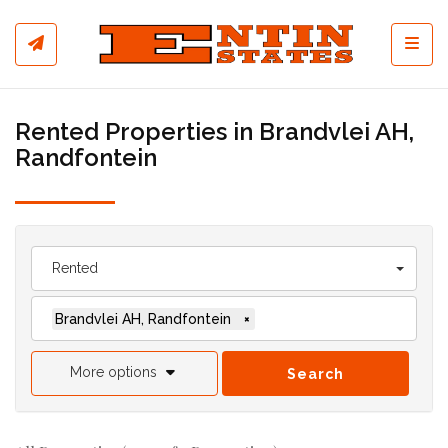
Toggl
Rented Properties in Brandvlei AH,
Randfontein
Rented
Brandvlei AH, Randfontein
×
More options
Search