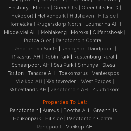
Finsbury
Florida
Greenhills
Greenhills Ext 3
Hekpoort
Helikonpark
Hillshaven
Hillside
Homelake
Krugersdorp North
Loumarina AH
Middelvlei AH
Mohlakeng
Moroka
Olifantshoek
Protea Glen
Randfontein Central
Randfontein South
Randgate
Randpoort
Rikasrus AH
Robin Park
Rustenburg Rural
Scheerpoort AH
Sea Park
Simunye
Stesa
Tarlton
Tenacre AH
Toekomsrus
Venterspos
Vleikop AH
Weltevreden
West Porges
Wheatlands AH
Zandfontein AH
Zuurbekom
Properties To Let:
Randfontein
Aureus
Bootha AH
Greenhills
Helikonpark
Hillside
Randfontein Central
Randpoort
Vleikop AH