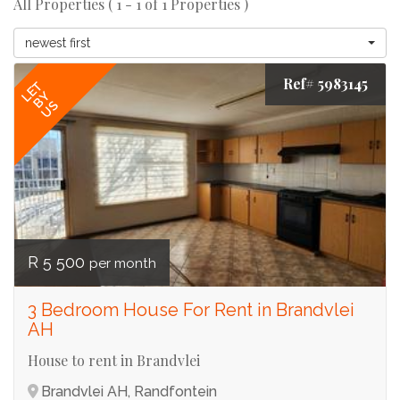
All Properties ( 1 - 1 of 1 Properties )
newest first
Ref# 5983145
LET
BY
US
R 5 500
per month
3 Bedroom House For Rent in Brandvlei
AH
House to rent in Brandvlei
Brandvlei AH, Randfontein