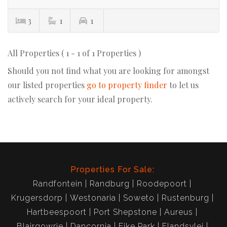
3
1
1
All Properties ( 1 - 1 of 1 Properties )
Should you not find what you are looking for amongst
our listed properties
go to property finder
to let us
actively search for your ideal property.
Properties For Sale:
Randfontein
Randburg
Roodepoort
Krugersdorp
Westonaria
Soweto
Rustenburg
Hartbeespoort
Port Shepstone
Aureus
Blairgowrie
Dancornia
Eike Park
Elandsvlei