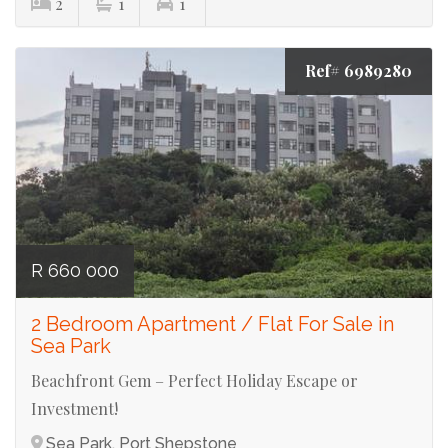
2
1
1
Ref# 6989280
R 660 000
2 Bedroom Apartment / Flat For Sale in
Sea Park
Beachfront Gem – Perfect Holiday Escape or
Investment!
Sea Park, Port Shepstone