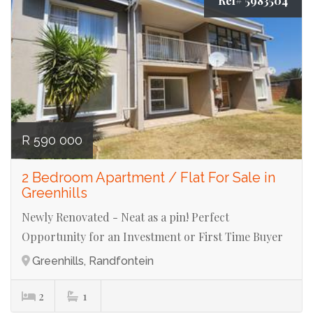
Ref# 5983504
R 590 000
2 Bedroom Apartment / Flat For Sale in
Greenhills
Newly Renovated - Neat as a pin! Perfect
Opportunity for an Investment or First Time Buyer
Greenhills, Randfontein
2
1