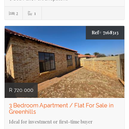
2
1
Ref# 7168313
R 720 000
3 Bedroom Apartment / Flat For Sale in
Greenhills
Ideal for investment or first-time buyer