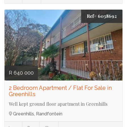
Ref# 6038692
R 640 000
2 Bedroom Apartment / Flat For Sale in
Greenhills
Well kept ground floor apartment in Greenhills
Greenhills, Randfontein