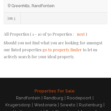
Greenhills, Randfontein
3
All Properties ( 1 - 10 of 50 Properties :
next
)
Should you not find what you are looking for amongst
our listed properties
go to property finder
to let us
actively search for your ideal property.
Properties For Sale:
Randfontein
Randburg
Roodepoort
Krugersdorp
Westonaria
Soweto
Rustenburg