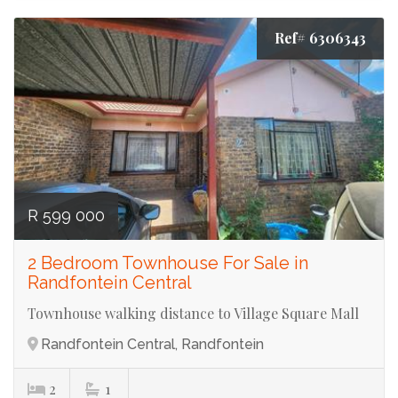
Ref# 6306343
R 599 000
2 Bedroom Townhouse For Sale in
Randfontein Central
Townhouse walking distance to Village Square Mall
Randfontein Central, Randfontein
2
1