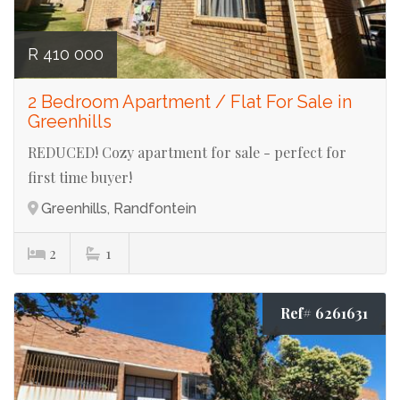
R 410 000
2 Bedroom Apartment / Flat For Sale in
Greenhills
REDUCED! Cozy apartment for sale - perfect for
first time buyer!
Greenhills, Randfontein
2
1
Ref# 6261631