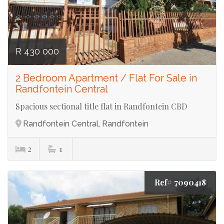
R 430 000
2 Bedroom Apartment / Flat For Sale in
Randfontein Central
Spacious sectional title flat in Randfontein CBD
Randfontein Central, Randfontein
2
1
Ref# 7090418