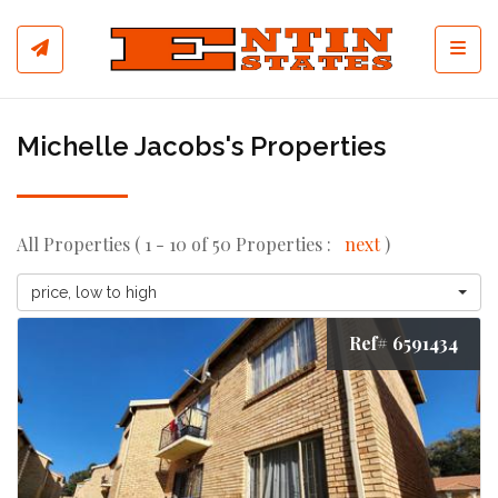
Toggl
Michelle Jacobs's Properties
All Properties ( 1 - 10 of 50 Properties :
next
)
price, low to high
Ref# 6591434