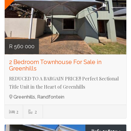
R 560 000
2 Bedroom Townhouse For Sale in
Greenhills
REDUCED TO A BARGAIN PRICE!! Perfect Sectional
Title Unit in the Heart of Greenhills
Greenhills, Randfontein
2
2