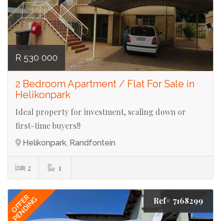
R 530 000
2 Bedroom Apartment / Flat For Sale in
Helikonpark
Ideal property for investment, scaling down or
first-time buyers!!
Helikonpark, Randfontein
2
1
OFFER
PENDING
Ref# 7168299