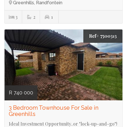
Greenhills, Randfontein
3
2
1
Ref# 7500313
R 740 000
3 Bedroom Townhouse For Sale in
Greenhills
Ideal Investment Opportunity..or "lock-up-and-go"!