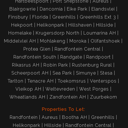
Hartbeespoort
Port Shepstone
Aureus
Blairgowrie
Dancornia
Eike Park
Elandsvlei
Finsbury
Florida
Greenhills
Greenhills Ext 3
Hekpoort
Helikonpark
Hillshaven
Hillside
Homelake
Krugersdorp North
Loumarina AH
Middelvlei AH
Mohlakeng
Moroka
Olifantshoek
Protea Glen
Randfontein Central
Randfontein South
Randgate
Randpoort
Rikasrus AH
Robin Park
Rustenburg Rural
Scheerpoort AH
Sea Park
Simunye
Stesa
Tarlton
Tenacre AH
Toekomsrus
Venterspos
Vleikop AH
Weltevreden
West Porges
Wheatlands AH
Zandfontein AH
Zuurbekom
Properties To Let:
Randfontein
Aureus
Bootha AH
Greenhills
Helikonpark
Hillside
Randfontein Central