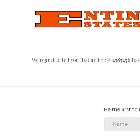
We regret to tell you that unit ref#
2585276
has
Be the first t