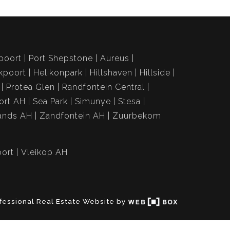
poort
Port Shepstone
Aureus
kpoort
Helikonpark
Hillshaven
Hillside
Protea Glen
Randfontein Central
ort AH
Sea Park
Simunye
Stesa
ands AH
Zandfontein AH
Zuurbekom
ort
Vleikop AH
fessional Real Estate Website by