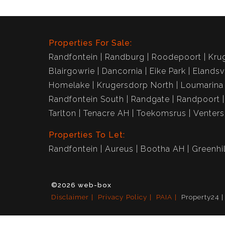
Properties For Sale:
Randfontein
Randburg
Roodepoort
Kru
Blairgowrie
Dancornia
Eike Park
Elandsv
Homelake
Krugersdorp North
Loumarina
Randfontein South
Randgate
Randpoort
Tarlton
Tenacre AH
Toekomsrus
Venter
Properties To Let:
Randfontein
Aureus
Bootha AH
Greenhil
©2026 web-box
Disclaimer
Privacy Policy
PAIA
Property24