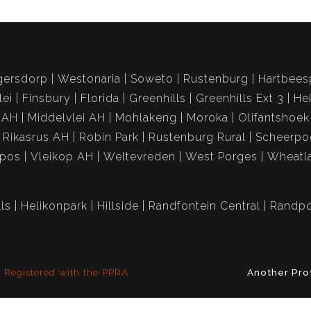
gersdorp
Westonaria
Soweto
Rustenburg
Hartbees
lei
Finsbury
Florida
Greenhills
Greenhills Ext 3
He
 AH
Middelvlei AH
Mohlakeng
Moroka
Olifantshoek
Rikasrus AH
Robin Park
Rustenburg Rural
Scheerpo
spos
Vleikop AH
Weltevreden
West Porges
Wheatl
ls
Helikonpark
Hillside
Randfontein Central
Randpo
Registered with the PPRA
Another Pro