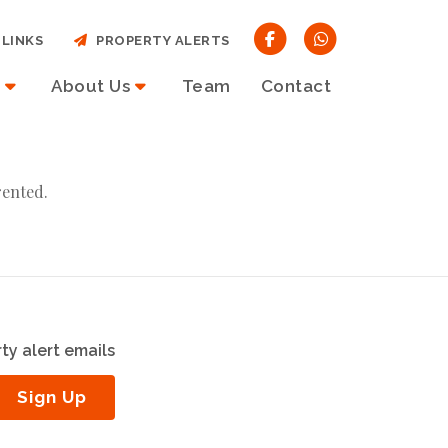
LINKS
PROPERTY ALERTS
About Us
Team
Contact
rented.
ty alert emails
Sign Up