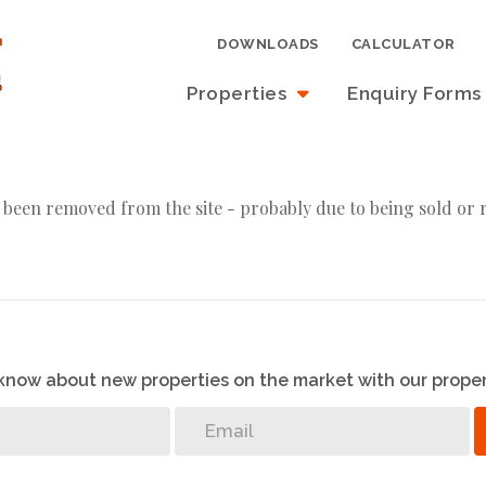
DOWNLOADS
CALCULATOR
Properties
Enquiry Forms
 been removed from the site - probably due to being sold or 
o know about new properties on the market with our proper