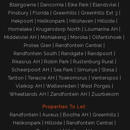
Blairgowrie
Dancornia
Eike Park
Elandsvlei
Finsbury
Florida
Greenhills
Greenhills Ext 3
Hekpoort
Helikonpark
Hillshaven
Hillside
Homelake
Krugersdorp North
Loumarina AH
Middelvlei AH
Mohlakeng
Moroka
Olifantshoek
Protea Glen
Randfontein Central
Randfontein South
Randgate
Randpoort
Rikasrus AH
Robin Park
Rustenburg Rural
Scheerpoort AH
Sea Park
Simunye
Stesa
Tarlton
Tenacre AH
Toekomsrus
Venterspos
Vleikop AH
Weltevreden
West Porges
Wheatlands AH
Zandfontein AH
Zuurbekom
Properties To Let:
Randfontein
Aureus
Bootha AH
Greenhills
Helikonpark
Hillside
Randfontein Central